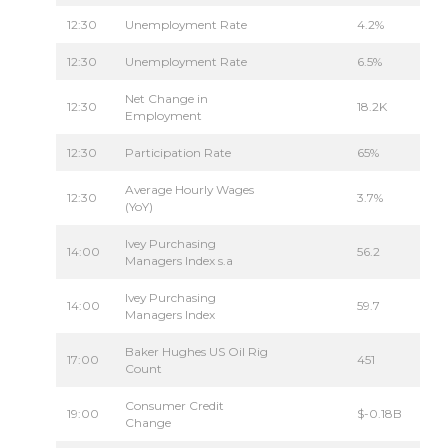
12:30
Unemployment Rate
4.2%
12:30
Unemployment Rate
6.5%
Net Change in
12:30
18.2K
Employment
12:30
Participation Rate
65%
Average Hourly Wages
12:30
3.7%
(YoY)
Ivey Purchasing
14:00
56.2
Managers Index s.a
Ivey Purchasing
14:00
59.7
Managers Index
Baker Hughes US Oil Rig
17:00
451
Count
Consumer Credit
19:00
$-0.18B
Change