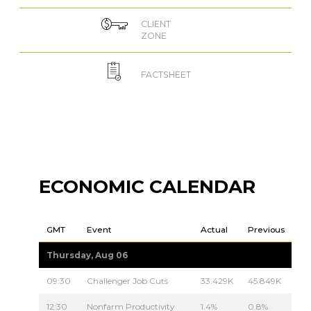
CLIENT
ZONE
FACTSHEET
ECONOMIC CALENDAR
GMT
Event
Actual
Previous
Thursday, Aug 06
09:30
Challenger Job Cuts
33.429K
45.849K
12:30
Nonfarm Productivity
1.4%
0.8%