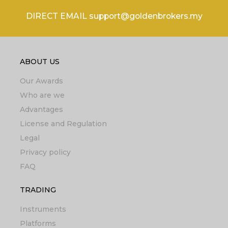
DIRECT EMAIL support@goldenbrokers.my
ABOUT US
Our Awards
Who are we
Advantages
License and Regulation
Legal
Privacy policy
FAQ
TRADING
Instruments
Platforms