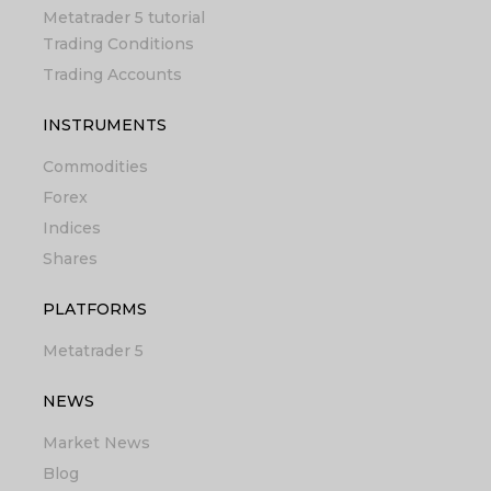
Metatrader 5 tutorial
Trading Conditions
Trading Accounts
INSTRUMENTS
Commodities
Forex
Indices
Shares
PLATFORMS
Metatrader 5
NEWS
Market News
Blog