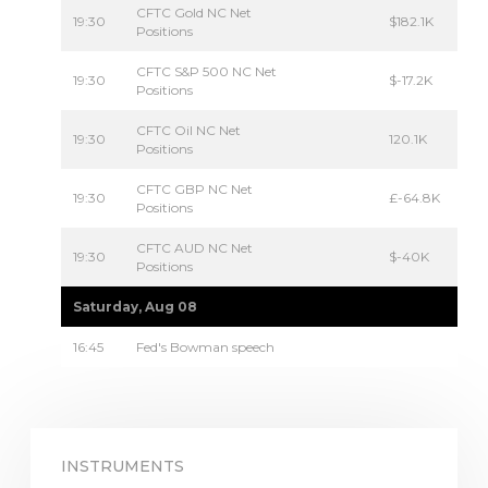
CFTC Gold NC Net
19:30
$182.1K
Positions
CFTC S&P 500 NC Net
19:30
$-17.2K
Positions
CFTC Oil NC Net
19:30
120.1K
Positions
CFTC GBP NC Net
19:30
£-64.8K
Positions
CFTC AUD NC Net
19:30
$-40K
Positions
Saturday, Aug 08
16:45
Fed's Bowman speech
INSTRUMENTS