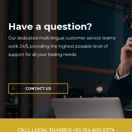
Have a question?
Our dedicated multi-lingual customer service teams
work 24/5, providing the highest possible level of
support for all your trading needs.
CONTACT US
CALL LOCAL NUMBER +60 154-600 0374