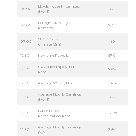
Lloyds House Price Index
06:00
0.2%
(MoM)
Foreign Currency
07:00
759B
Reserves
SECO Consumer
07:00
-40
Climate (3m)
12:30
Nonfarm Payrolls
57K
U6 Underemployment
12:30
7.9%
Rate
12:30
Average Weekly Hours
34.3
Average Hourly Earnings
12:30
0.3%
(MoM)
Labor Force
12:30
61.5%
Participation Rate
Average Hourly Earnings
12:30
3.5%
(YoY)