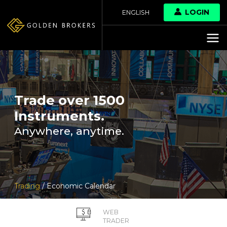
LOGIN
ENGLISH
Trade over 1500
Instruments.
Anywhere, anytime.
Trading
/ Economic Calendar
WEB
TRADER