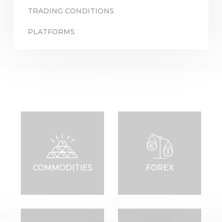
TRADING CONDITIONS
PLATFORMS
Sign in to online platforms
WEBTRADER 5
Sign in to Client Zone
LOGIN
COMMODITIES
FOREX