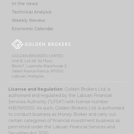
In the news
Technical Analysis
Weekly Review
Economic Calendar
GOLDEN BROKERS LIMITED
Unit B, Lot 49, 1st Floor,
Block F, Lazenda Warehouse 3,
Jalam Ranca-Ranca, 87000,
Labuan, Malaysia
License and Regulation
: Golden Brokers Ltd. is
authorised and regulated by the Labuan Financial
Services Authority (“LFSA”) with license number
MB/19/0030. As such, Golden Brokers Ltd. is authorised
to conduct business as Money Broker and carry out
certain categories of financial investment business as
permitted under the Labuan Financial Services and
Securities Act 2010.