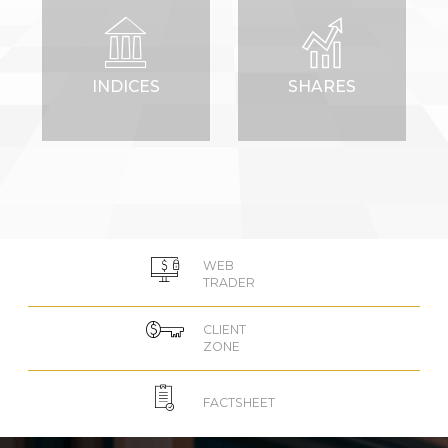
INDICES
SHARES
WEB
TRADER
CLIENT
ZONE
FACTSHEET