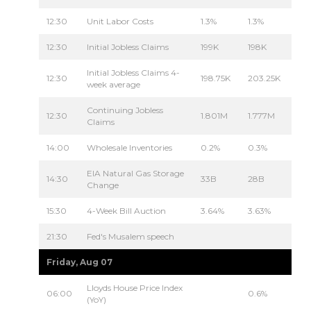
12:30
Unit Labor Costs
1.3%
1.3%
12:30
Initial Jobless Claims
199K
198K
Initial Jobless Claims 4-
12:30
198.75K
203.25K
week average
Continuing Jobless
12:30
1.801M
1.777M
Claims
14:00
Wholesale Inventories
0.2%
0.3%
EIA Natural Gas Storage
14:30
33B
28B
Change
15:30
4-Week Bill Auction
3.64%
3.63%
21:30
Fed's Musalem speech
Friday, Aug 07
Lloyds House Price Index
06:00
0.6%
(YoY)