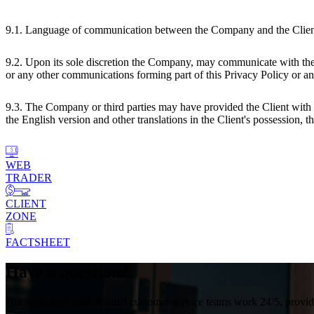
9.1. Language of communication between the Company and the Client sh
9.2. Upon its sole discretion the Company, may communicate with the
or any other communications forming part of this Privacy Policy or a
9.3. The Company or third parties may have provided the Client with tr
the English version and other translations in the Client's possession,
WEB
TRADER
CLIENT
ZONE
FACTSHEET
Have a question?
Our dedicated multi-lingual customer service teams work 24/5, providin