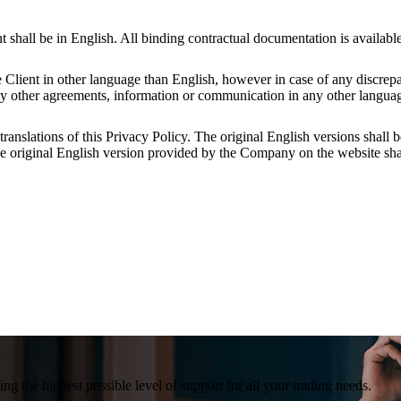
all be in English. All binding contractual documentation is available
 Client in other language than English, however in case of any discr
ny other agreements, information or communication in any other languag
anslations of this Privacy Policy. The original English versions shall b
 the original English version provided by the Company on the website shal
g the highest possible level of support for all your trading needs.