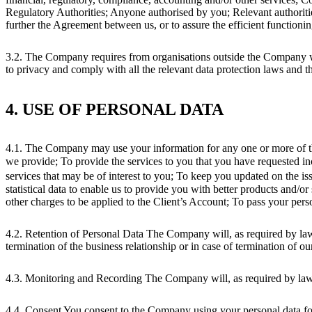
Regulatory Authorities; Anyone authorised by you; Relevant authorities
further the Agreement between us, or to assure the efficient function
3.2. The Company requires from organisations outside the Company who
to privacy and comply with all the relevant data protection laws and th
4. USE OF PERSONAL DATA
4.1. The Company may use your information for any one or more of the 
we provide; To provide the services to you that you have requested in
services that may be of interest to you; To keep you updated on the iss
statistical data to enable us to provide you with better products and/or
other charges to be applied to the Client’s Account; To pass your perso
4.2. Retention of Personal Data The Company will, as required by law, r
termination of the business relationship or in case of termination of ou
4.3. Monitoring and Recording The Company will, as required by law,
4.4. Consent You consent to the Company using your personal data fo