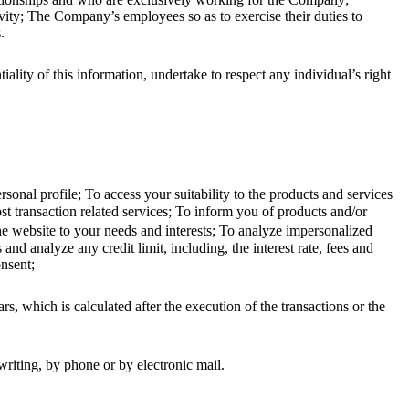
ivity; The Company’s employees so as to exercise their duties to
.
ty of this information, undertake to respect any individual’s right
nal profile; To access your suitability to the products and services
t transaction related services; To inform you of products and/or
 the website to your needs and interests; To analyze impersonalized
and analyze any credit limit, including, the interest rate, fees and
onsent;
s, which is calculated after the execution of the transactions or the
iting, by phone or by electronic mail.