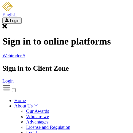
English
Login
Sign in to online platforms
Webtrader 5
Sign in to Client Zone
Login
Home
About Us
Our Awards
Who are we
Advantages
License and Regulation
Legal