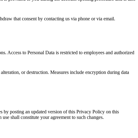
thdraw that consent by contacting us via phone or via email.
ns. Access to Personal Data is restricted to employees and authorized
 alteration, or destruction. Measures include encryption during data
 by posting an updated version of this Privacy Policy on this
h use shall constitute your agreement to such changes.