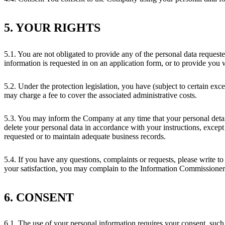
5. YOUR RIGHTS
5.1. You are not obligated to provide any of the personal data reque
information is requested in on an application form, or to provide you 
5.2. Under the protection legislation, you have (subject to certain e
may charge a fee to cover the associated administrative costs.
5.3. You may inform the Company at any time that your personal det
delete your personal data in accordance with your instructions, except 
requested or to maintain adequate business records.
5.4. If you have any questions, complaints or requests, please write t
your satisfaction, you may complain to the Information Commissioner
6. CONSENT
6.1. The use of your personal information requires your consent, such