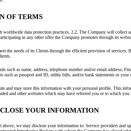
ON OF TERMS
h worldwide data protection practices. 2.2. The Company will collect 
participating in any other offer the Company promotes through its webs
et the needs of its Clients through the efficient provision of services.
lients.
details such as name, address, telephone number and/or email address; Fi
uch as passport and ID, utility bills, and/or bank statements or your c
e and may store this information with your personal profile. This info
oaded and other websites which may have referred you or to which you 
SCLOSE YOUR INFORMATION
put above, we may disclose your information to: Service providers and sp
; Contracted Introducing Brokers with whom the Company has closed rel