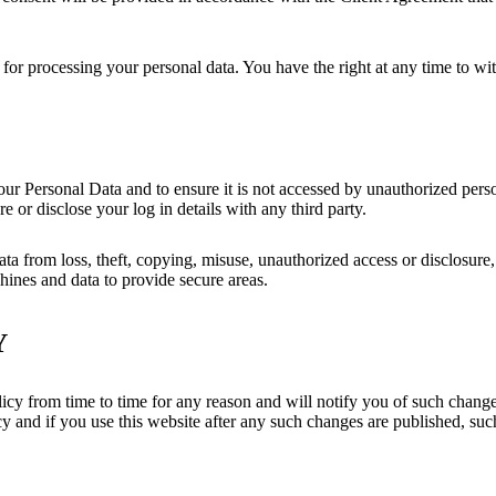
 for processing your personal data. You have the right at any time to wi
ur Personal Data and to ensure it is not accessed by unauthorized perso
 or disclose your log in details with any third party.
a from loss, theft, copying, misuse, unauthorized access or disclosure,
ines and data to provide secure areas.
Y
cy from time to time for any reason and will notify you of such changes
cy and if you use this website after any such changes are published, suc