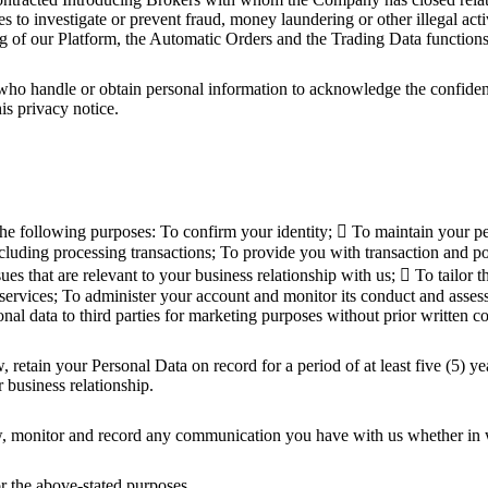
 to investigate or prevent fraud, money laundering or other illegal act
ing of our Platform, the Automatic Orders and the Trading Data functions
 handle or obtain personal information to acknowledge the confidentiali
is privacy notice.
following purposes: To confirm your identity;  To maintain your perso
cluding processing transactions; To provide you with transaction and pos
ues that are relevant to your business relationship with us;  To tailor
 services; To administer your account and monitor its conduct and assess 
nal data to third parties for marketing purposes without prior written c
etain your Personal Data on record for a period of at least five (5) year
r business relationship.
 monitor and record any communication you have with us whether in wr
r the above-stated purposes