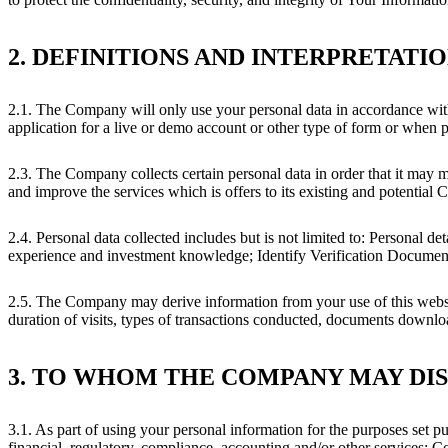
2. DEFINITIONS AND INTERPRETATI
2.1. The Company will only use your personal data in accordance wit
application for a live or demo account or other type of form or when 
2.3. The Company collects certain personal data in order that it may me
and improve the services which is offers to its existing and potential C
2.4. Personal data collected includes but is not limited to: Personal 
experience and investment knowledge; Identify Verification Documents s
2.5. The Company may derive information from your use of this websit
duration of visits, types of transactions conducted, documents downl
3. TO WHOM THE COMPANY MAY DI
3.1. As part of using your personal information for the purposes set 
financial, regulatory, compliance, accounting and/or other services