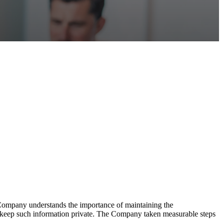
 Company understands the importance of maintaining the
to keep such information private. The Company taken measurable steps