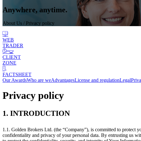
Anywhere, anytime.
About Us
/ Privacy policy
WEB
TRADER
CLIENT
ZONE
FACTSHEET
Our Awards
Who are we
Advantages
License and regulation
Legal
Priv
Privacy policy
1. INTRODUCTION
1.1. Golden Brokers Ltd. (the “Company”), is committed to protect y
confidentiality and privacy of your personal data. By entrusting us 
to protect the confidentiality, security, and integrity of Your Informatio