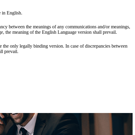
 in English.
epancy between the meanings of any communications and/or meanings,
e, the meaning of the English Language version shall prevail.
e the only legally binding version. In case of discrepancies between
l prevail.