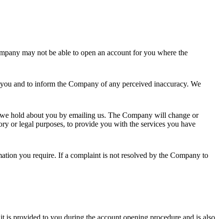
Company may not be able to open an account for you where the
out you and to inform the Company of any perceived inaccuracy. We
a we hold about you by emailing us. The Company will change or
tory or legal purposes, to provide you with the services you have
rmation you require. If a complaint is not resolved by the Company to
it is provided to you during the account opening procedure and is also