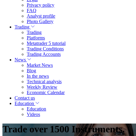
Privacy policy
FAQ
Analyst profile
Photo Gallery
Trading
Trading
Platforms
Metatrader 5 tutorial
Trading Conditions
Trading Accounts
News
Market News
Blog
In the news
Technical analysis
Weekly Review
Economic Calendar
Contact us
Education
Education
Videos
Trade over 1500 Instruments.