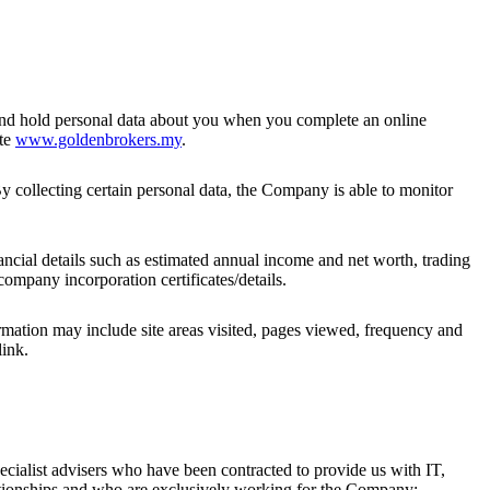
and hold personal data about you when you complete an online
ite
www.goldenbrokers.my
.
 By collecting certain personal data, the Company is able to monitor
nancial details such as estimated annual income and net worth, trading
ompany incorporation certificates/details.
rmation may include site areas visited, pages viewed, frequency and
link.
ecialist advisers who have been contracted to provide us with IT,
ationships and who are exclusively working for the Company;