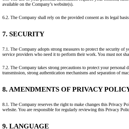
available on the Company’s website(s).
6.2. The Company shall rely on the provided consent as its legal basis
7. SECURITY
7.1. The Company adopts strong measures to protect the security of yo
service providers who need it to perform their work. You must not share
7.2. The Company takes strong precautions to protect your personal dat
transmission, strong authentication mechanisms and separation of mach
8. AMENDMENTS OF PRIVACY POLIC
8.1. The Company reserves the right to make changes this Privacy Poli
website. You are responsible for regularly reviewing this Privacy Poli
9. LANGUAGE