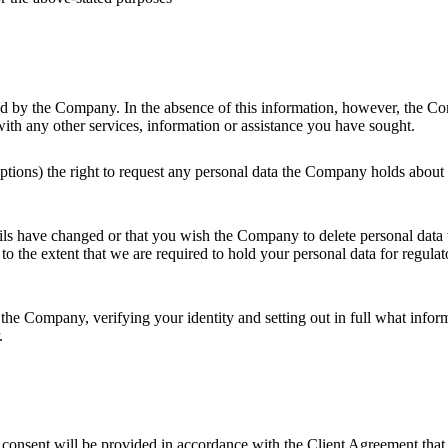
sted by the Company. In the absence of this information, however, the 
with any other services, information or assistance you have sought.
xceptions) the right to request any personal data the Company holds ab
ails have changed or that you wish the Company to delete personal dat
to the extent that we are required to hold your personal data for regula
o the Company, verifying your identity and setting out in full what info
.
 consent will be provided in accordance with the Client Agreement that 