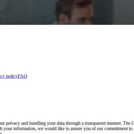
acy policy
FAQ
our privacy and handling your data through a transparent manner. The
with your information, we would like to assure you of our commitment 
n.