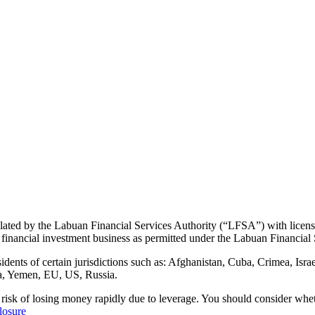
ulated by the Labuan Financial Services Authority (“LFSA”) with lice
 financial investment business as permitted under the Labuan Financial 
s of certain jurisdictions such as: Afghanistan, Cuba, Crimea, Israel
a, Yemen, EU, US, Russia.
 risk of losing money rapidly due to leverage. You should consider w
losure