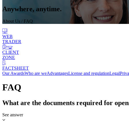
Anywhere, anytime.
About Us
/ FAQ
WEB
TRADER
CLIENT
ZONE
FACTSHEET
Our Awards
Who are we
Advantages
License and regulation
Legal
Priv
FAQ
What are the documents required for open
See answer