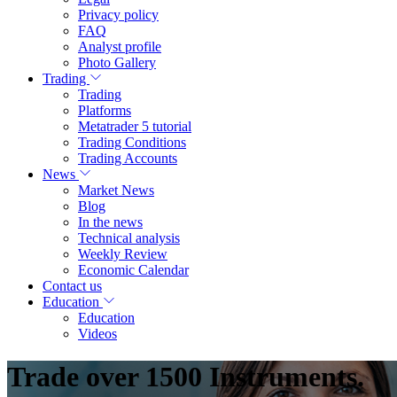
Privacy policy
FAQ
Analyst profile
Photo Gallery
Trading
Trading
Platforms
Metatrader 5 tutorial
Trading Conditions
Trading Accounts
News
Market News
Blog
In the news
Technical analysis
Weekly Review
Economic Calendar
Contact us
Education
Education
Videos
Trade over 1500 Instruments.