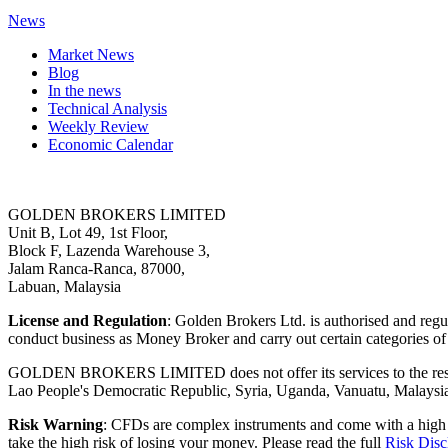
News
Market News
Blog
In the news
Technical Analysis
Weekly Review
Economic Calendar
GOLDEN BROKERS LIMITED
Unit B, Lot 49, 1st Floor,
Block F, Lazenda Warehouse 3,
Jalam Ranca-Ranca, 87000,
Labuan, Malaysia
License and Regulation
: Golden Brokers Ltd. is authorised and reg
conduct business as Money Broker and carry out certain categories of
GOLDEN BROKERS LIMITED does not offer its services to the resident
Lao People's Democratic Republic, Syria, Uganda, Vanuatu, Malaysi
Risk Warning
: CFDs are complex instruments and come with a high
take the high risk of losing your money. Please read the full
Risk Disc