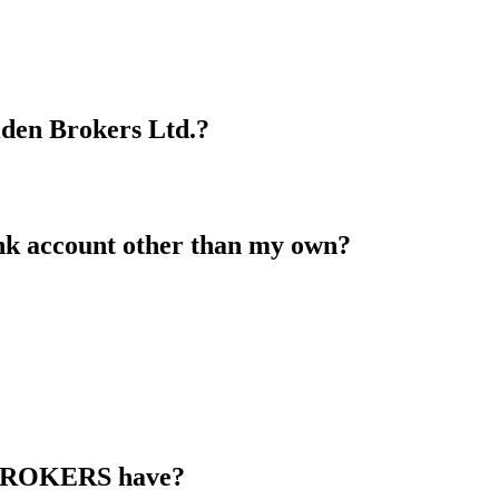
lden Brokers Ltd.?
nk account other than my own?
 BROKERS have?