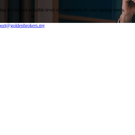
g the highest possible level of support for all your trading needs.
rt@goldenbrokers.my