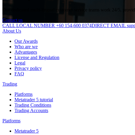
Our dedicated multi-lingual customer service teams work 24/5, providin
Contact us
CALL LOCAL NUMBER +60 154-600 0374
DIRECT EMAIL suppo
About Us
Our Awards
Who are we
Advantages
License and Regulation
Legal
Privacy policy
FAQ
Trading
Platforms
Metatrader 5 tutorial
Trading Conditions
Trading Accounts
Platforms
Metatrader 5