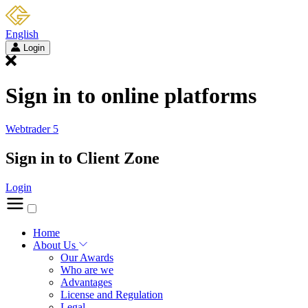
English
Login
Sign in to online platforms
Webtrader 5
Sign in to Client Zone
Login
Home
About Us
Our Awards
Who are we
Advantages
License and Regulation
Legal