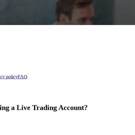
acy policy
FAQ
ing a Live Trading Account?