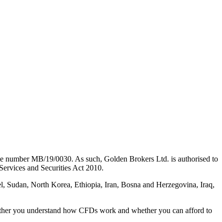
nse number MB/19/0030. As such, Golden Brokers Ltd. is authorised to
Services and Securities Act 2010.
, Sudan, North Korea, Ethiopia, Iran, Bosna and Herzegovina, Iraq,
hether you understand how CFDs work and whether you can afford to