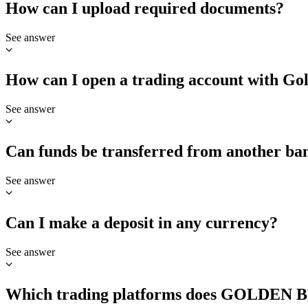
How can I upload required documents?
See answer
How can I open a trading account with Go
See answer
Can funds be transferred from another ba
See answer
Can I make a deposit in any currency?
See answer
Which trading platforms does GOLDEN