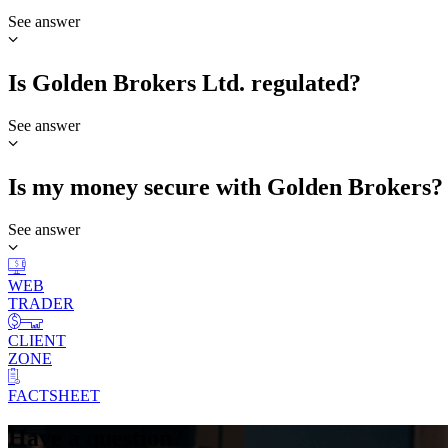
See answer
Is Golden Brokers Ltd. regulated?
See answer
Is my money secure with Golden Brokers?
See answer
WEB
TRADER
CLIENT
ZONE
FACTSHEET
Have a question?