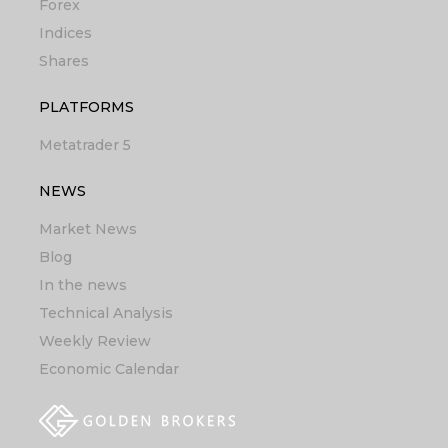
Forex
Indices
Shares
PLATFORMS
Metatrader 5
NEWS
Market News
Blog
In the news
Technical Analysis
Weekly Review
Economic Calendar