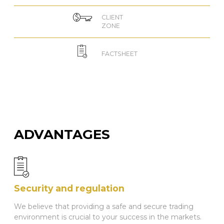
CLIENT
ZONE
FACTSHEET
ADVANTAGES
Security and regulation
We believe that providing a safe and secure trading
environment is crucial to your success in the markets.