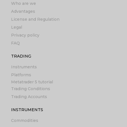
Who are we
Advantages
License and Regulation
Legal
Privacy policy
FAQ
TRADING
Instruments
Platforms
Metatrader 5 tutorial
Trading Conditions
Trading Accounts
INSTRUMENTS
Commodities