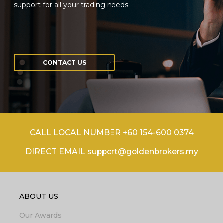
support for all your trading needs.
CONTACT US
CALL LOCAL NUMBER +60 154-600 0374
DIRECT EMAIL support@goldenbrokers.my
ABOUT US
Our Awards