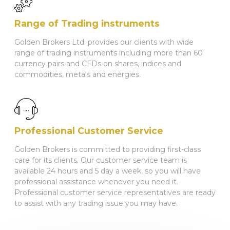
Range of Trading instruments
Golden Brokers Ltd. provides our clients with wide
range of trading instruments including more than 60
currency pairs and CFDs on shares, indices and
commodities, metals and energies.
Professional Customer Service
Golden Brokers is committed to providing first-class
care for its clients. Our customer service team is
available 24 hours and 5 day a week, so you will have
professional assistance whenever you need it.
Professional customer service representatives are ready
to assist with any trading issue you may have.