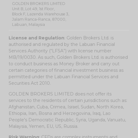
GOLDEN BROKERS LIMITED
Unit B, Lot 49, 1st Floor,
Block F, Lazenda Warehouse 3,
Jalam Ranca-Ranca, 87000,
Labuan, Malaysia
License and Regulation
: Golden Brokers Ltd. is
authorised and regulated by the Labuan Financial
Services Authority (“LFSA”) with license number
MB/19/0030. As such, Golden Brokers Ltd. is authorised
to conduct business as Money Broker and carry out
certain categories of financial investment business as
permitted under the Labuan Financial Services and
Securities Act 2010.
GOLDEN BROKERS LIMITED does not offer its
services to the residents of certain jurisdictions such as:
Afghanistan, Cuba, Crimea, Israel, Sudan, North Korea,
Ethiopia, Iran, Bosna and Herzegovina, Iraq, Lao
People's Democratic Republic, Syria, Uganda, Vanuatu,
Malaysia, Yemen, EU, US, Russia.
Risk Warning
: CFDs are complex instruments and