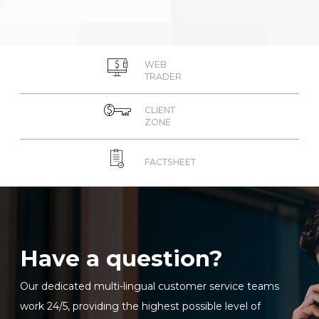
WEB
TRADER
CLIENT
ZONE
FACTSHEET
Have a question?
Our dedicated multi-lingual customer service teams
work 24/5, providing the highest possible level of