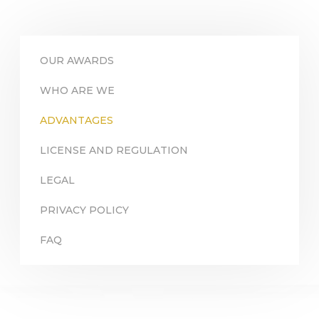
OUR AWARDS
WHO ARE WE
ADVANTAGES
LICENSE AND REGULATION
LEGAL
PRIVACY POLICY
FAQ