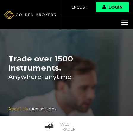
LOGIN
ENGLISH
Trade over 1500
Instruments.
Anywhere, anytime.
About Us
/ Advantages
WEB
TRADER