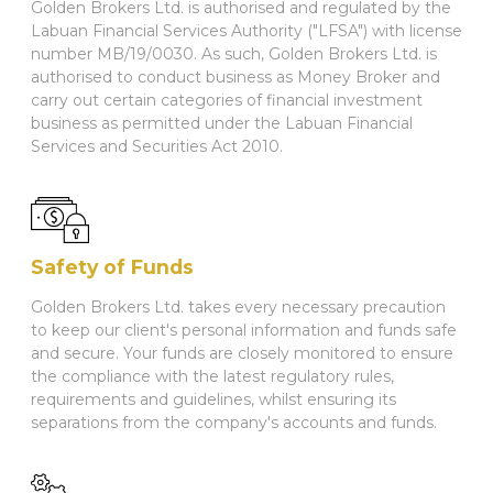
Golden Brokers Ltd. is authorised and regulated by the
Labuan Financial Services Authority ("LFSA") with license
number MB/19/0030. As such, Golden Brokers Ltd. is
authorised to conduct business as Money Broker and
carry out certain categories of financial investment
business as permitted under the Labuan Financial
Services and Securities Act 2010.
Safety of Funds
Golden Brokers Ltd. takes every necessary precaution
to keep our client's personal information and funds safe
and secure. Your funds are closely monitored to ensure
the compliance with the latest regulatory rules,
requirements and guidelines, whilst ensuring its
separations from the company's accounts and funds.