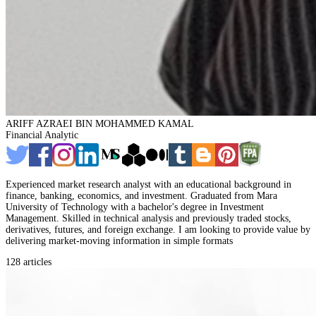
ARIFF AZRAEI BIN MOHAMMED KAMAL
Financial Analytic
Experienced market research analyst with an educational background in
finance, banking, economics, and investment. Graduated from Mara
University of Technology with a bachelor's degree in Investment
Management. Skilled in technical analysis and previously traded stocks,
derivatives, futures, and foreign exchange. I am looking to provide value by
delivering market-moving information in simple formats
128 articles