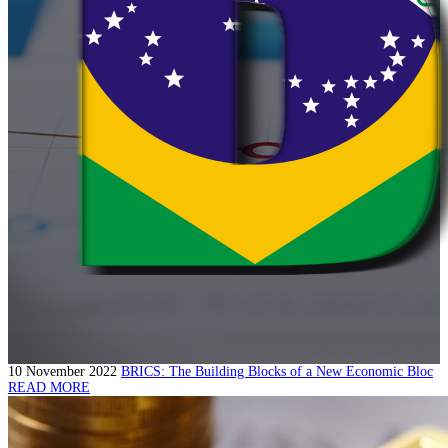
10 November 2022
BRICS: The Building Blocks of a New Economic Bloc
READ MORE