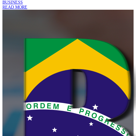
BUSINESS
READ MORE