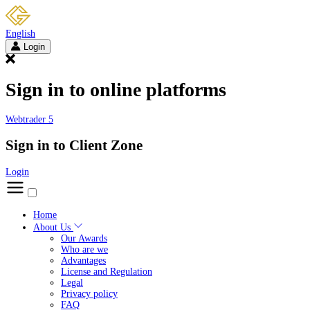
English
Login
Sign in to online platforms
Webtrader 5
Sign in to Client Zone
Login
Home
About Us
Our Awards
Who are we
Advantages
License and Regulation
Legal
Privacy policy
FAQ