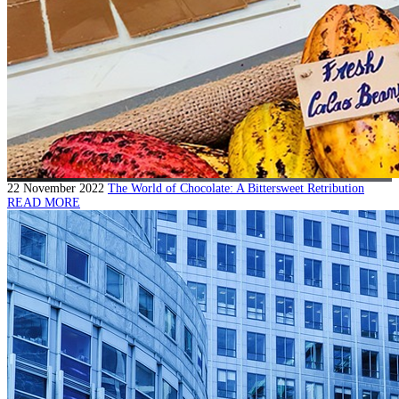
22 November 2022
The World of Chocolate: A Bittersweet Retribution
READ MORE