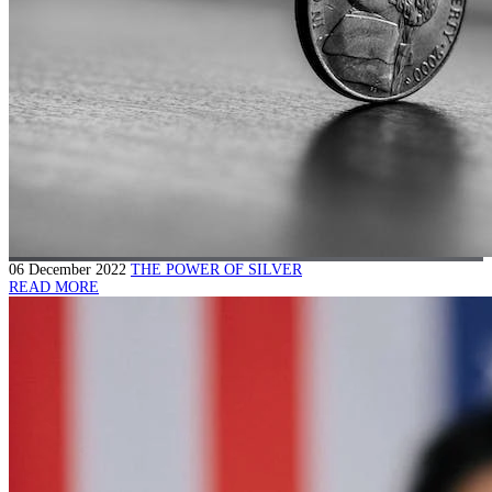
06 December 2022
THE POWER OF SILVER
READ MORE