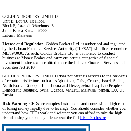
GOLDEN BROKERS LIMITED
Unit B, Lot 49, 1st Floor,
Block F, Lazenda Warehouse 3,
Jalam Ranca-Ranca, 87000,
Labuan, Malaysia
License and Regulation
: Golden Brokers Ltd. is authorised and regulated
by the Labuan Financial Services Authority (“LFSA”) with license number
MB/19/0030. As such, Golden Brokers Ltd. is authorised to conduct
business as Money Broker and carry out certain categories of financial
investment business as permitted under the Labuan Financial Services and
Securities Act 2010.
GOLDEN BROKERS LIMITED does not offer its services to the residents
of certain jurisdictions such as: Afghanistan, Cuba, Crimea, Israel, Sudan,
North Korea, Ethiopia, Iran, Bosna and Herzegovina, Iraq, Lao People's
Democratic Republic, Syria, Uganda, Vanuatu, Malaysia, Yemen, EU, US,
Russia.
Risk Warning
: CFDs are complex instruments and come with a high risk
of losing money rapidly due to leverage. You should consider whether you
understand how CFDs work and whether you can afford to take the high
risk of losing your money. Please read the full
Risk Disclosure