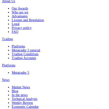
About Us
Our Awards
Who are we
Advantages
License and Regulation
Legal
Privacy policy
FAQ
Trading
Platforms
Metatrader 5 tutorial
Trading Conditions
Trading Accounts
Platforms
Metatrader 5
News
Market News
Blog
In the news
Technical Analysis
Weekly Review
Economic Calendar