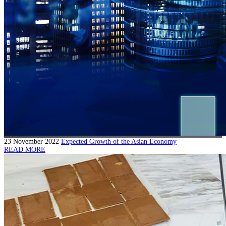
23 November 2022
Expected Growth of the Asian Economy
READ MORE