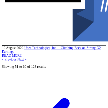
19 August 2022
Uber Technologies, Inc. – Climbing Back on Strong Q2
Earnings
READ MORE
« Previous
Next »
Showing
51
to
60
of
128
results