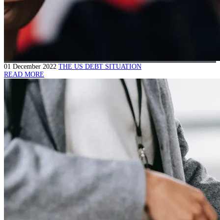
01 December 2022
THE US DEBT SITUATION
READ MORE