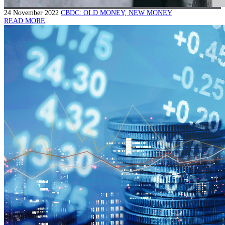
24 November 2022
CBDC: OLD MONEY, NEW MONEY
READ MORE