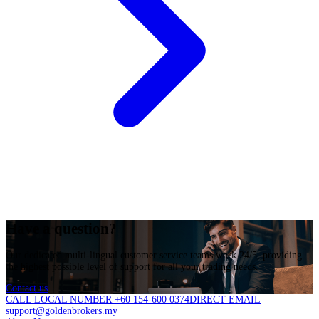
Have a question?
Our dedicated multi-lingual customer service teams work 24/5, providing
the highest possible level of support for all your trading needs.
Contact us
CALL LOCAL NUMBER +60 154-600 0374
DIRECT EMAIL
support@goldenbrokers.my