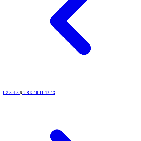
1
2
3
4
5
6
7
8
9
10
11
12
13