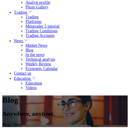
Analyst profile
Photo Gallery
Trading
Trading
Platforms
Metatrader 5 tutorial
Trading Conditions
Trading Accounts
News
Market News
Blog
In the news
Technical analysis
Weekly Review
Economic Calendar
Contact us
Education
Education
Videos
Blog
Anywhere, anytime.
Blog
/ Blog