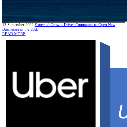
13 September 2022
Expected Growth Drives Companies to Open New
Businesses in the UAE
READ MORE