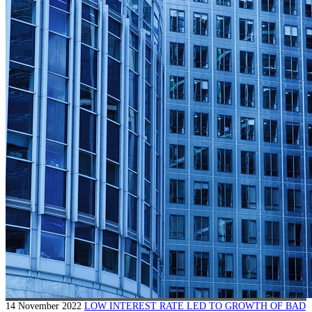
14 November 2022
LOW INTEREST RATE LED TO GROWTH OF BAD