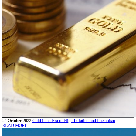
24 October 2022
Gold in an Era of High Inflation and Pessimism
READ MORE