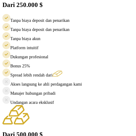
Dari 250.000 $
Tanpa biaya deposit dan penarikan
Tanpa biaya deposit dan penarikan
Tanpa biaya akun
Platform intuitif
Dukungan profesional
Bonus 25%
Spread lebih rendah dari
Akses langsung ke ahli perdagangan kami
Manajer hubungan pribadi
Undangan acara eksklusif
Dari 500.000 $