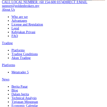
CALL LOCAL NUMBER +60 154-600 0374
DIRECT EMAIL
support@goldenbrokers.my
About Us
Who are we
Advantages
License and Regulation
Legal
Kebijakan Privasi
FAQ
Trading
Platforms
Trading Conditions
Akun Trading
Platforms
Metatrader 5
News
Berita Pasar
Blog
Dalam berita
Technical Analysis
Tinjauan Mingguan
Economic Calendar