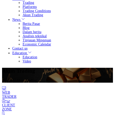
Trading
Platforms
Trading Conditions
Akun Trading
News
Berita Pasar
Blog
Dalam berita
Analisis teknikal
Tinjauan Mingguan
Economic Calendar
Contact us
Education
Education
Video
Akun Trading
Trading
/ Akun Trading
WEB
TRADER
CLIENT
ZONE