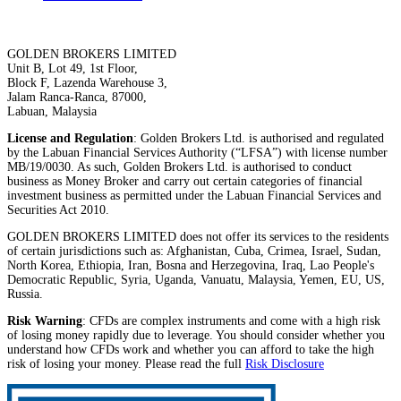
GOLDEN BROKERS LIMITED
Unit B, Lot 49, 1st Floor,
Block F, Lazenda Warehouse 3,
Jalam Ranca-Ranca, 87000,
Labuan, Malaysia
License and Regulation
: Golden Brokers Ltd. is authorised and regulated
by the Labuan Financial Services Authority (“LFSA”) with license number
MB/19/0030. As such, Golden Brokers Ltd. is authorised to conduct
business as Money Broker and carry out certain categories of financial
investment business as permitted under the Labuan Financial Services and
Securities Act 2010.
GOLDEN BROKERS LIMITED does not offer its services to the residents
of certain jurisdictions such as: Afghanistan, Cuba, Crimea, Israel, Sudan,
North Korea, Ethiopia, Iran, Bosna and Herzegovina, Iraq, Lao People's
Democratic Republic, Syria, Uganda, Vanuatu, Malaysia, Yemen, EU, US,
Russia.
Risk Warning
: CFDs are complex instruments and come with a high risk
of losing money rapidly due to leverage. You should consider whether you
understand how CFDs work and whether you can afford to take the high
risk of losing your money. Please read the full
Risk Disclosure