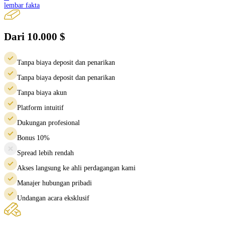
lembar fakta
Dari 10.000 $
Tanpa biaya deposit dan penarikan
Tanpa biaya deposit dan penarikan
Tanpa biaya akun
Platform intuitif
Dukungan profesional
Bonus 10%
Spread lebih rendah
Akses langsung ke ahli perdagangan kami
Manajer hubungan pribadi
Undangan acara eksklusif