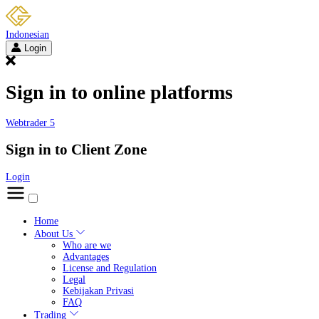
Indonesian
Login
Sign in to online platforms
Webtrader 5
Sign in to Client Zone
Login
Home
About Us
Who are we
Advantages
License and Regulation
Legal
Kebijakan Privasi
FAQ
Trading