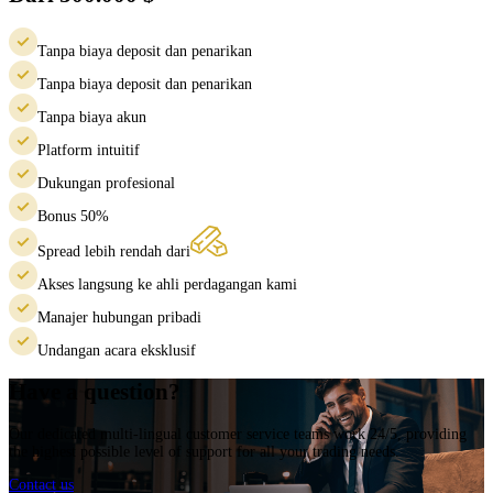
Tanpa biaya deposit dan penarikan
Tanpa biaya deposit dan penarikan
Tanpa biaya akun
Platform intuitif
Dukungan profesional
Bonus 50%
Spread lebih rendah dari
Akses langsung ke ahli perdagangan kami
Manajer hubungan pribadi
Undangan acara eksklusif
Have a question?
Our dedicated multi-lingual customer service teams work 24/5, providing
the highest possible level of support for all your trading needs.
Contact us